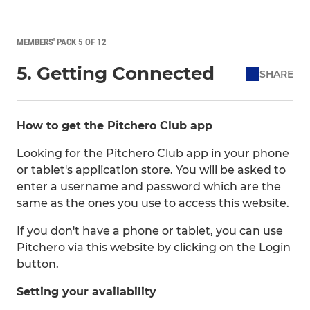
MEMBERS' PACK 5 OF 12
5. Getting Connected
SHARE
How to get the Pitchero Club app
Looking for the Pitchero Club app in your phone
or tablet's application store. You will be asked to
enter a username and password which are the
same as the ones you use to access this website.
If you don't have a phone or tablet, you can use
Pitchero via this website by clicking on the Login
button.
Setting your availability