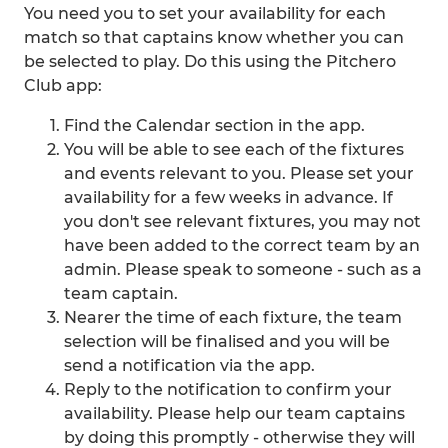
You need you to set your availability for each
match so that captains know whether you can
be selected to play. Do this using the Pitchero
Club app:
Find the Calendar section in the app.
You will be able to see each of the fixtures
and events relevant to you. Please set your
availability for a few weeks in advance. If
you don't see relevant fixtures, you may not
have been added to the correct team by an
admin. Please speak to someone - such as a
team captain.
Nearer the time of each fixture, the team
selection will be finalised and you will be
send a notification via the app.
Reply to the notification to confirm your
availability. Please help our team captains
by doing this promptly - otherwise they will