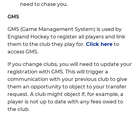
need to chase you.
GMS
GMS (Game Management System) is used by
England Hockey to register all players and link
them to the club they play for.
Click here
to
access GMS.
If you change clubs, you will need to update your
registration with GMS. This will trigger a
communication with your previous club to give
them an opportunity to object to your transfer
request. A club might object if, for example, a
player is not up to date with any fees owed to
the club.