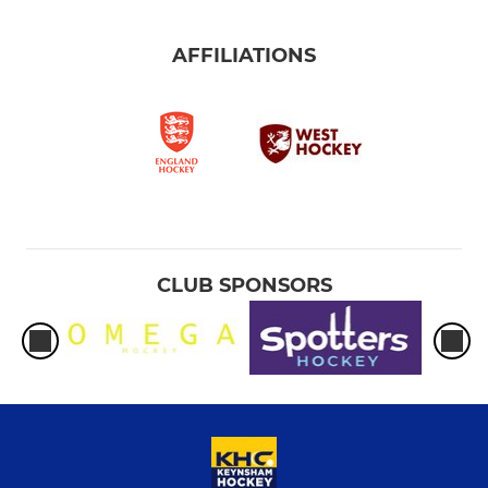
AFFILIATIONS
CLUB SPONSORS