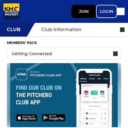
JOIN
LOGIN
CLUB
Club Information
MEMBERS' PACK