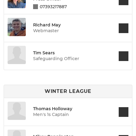
07393217887
Richard May
Webmaster
Tim Sears
Safeguarding Officer
WINTER LEAGUE
Thomas Holloway
Men's 1s Captain