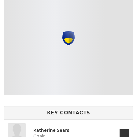
KEY CONTACTS
Katherine Sears
Chair