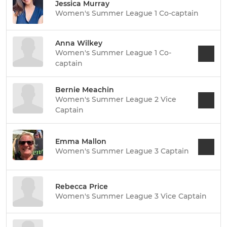
Jessica Murray
Women's Summer League 1 Co-captain
Anna Wilkey
Women's Summer League 1 Co-
captain
Bernie Meachin
Women's Summer League 2 Vice
Captain
Emma Mallon
Women's Summer League 3 Captain
Rebecca Price
Women's Summer League 3 Vice Captain