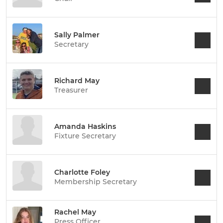
Sally Palmer
Secretary
Richard May
Treasurer
Amanda Haskins
Fixture Secretary
Charlotte Foley
Membership Secretary
Rachel May
Press Officer