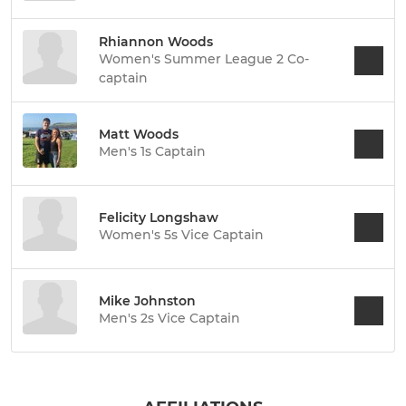
Rhiannon Woods
Women's Summer League 2 Co-
captain
Matt Woods
Men's 1s Captain
Felicity Longshaw
Women's 5s Vice Captain
Mike Johnston
Men's 2s Vice Captain