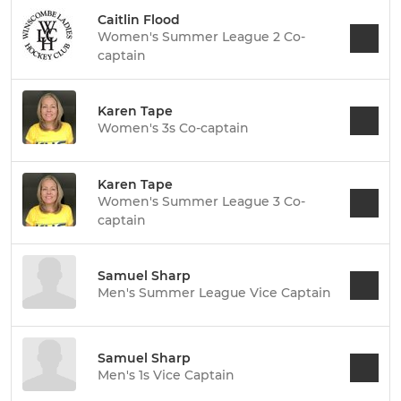
Caitlin Flood
Women's Summer League 2 Co-
captain
Karen Tape
Women's 3s Co-captain
Karen Tape
Women's Summer League 3 Co-
captain
Samuel Sharp
Men's Summer League Vice Captain
Samuel Sharp
Men's 1s Vice Captain