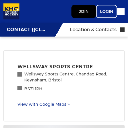
JOIN
LOGIN
CONTACT {{CLUBNAME}}
Location & Contacts
WELLSWAY SPORTS CENTRE
Wellsway Sports Centre, Chandag Road,
Keynsham, Bristol
BS31 1PH
View with Google Maps
>