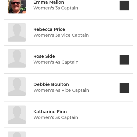
Emma Mallon
Women's 3s Captain
Rebecca Price
Women's 3s Vice Captain
Rose Side
Women's 4s Captain
Debbie Boulton
Women's 4s Vice Captain
Katharine Finn
Women's 5s Captain