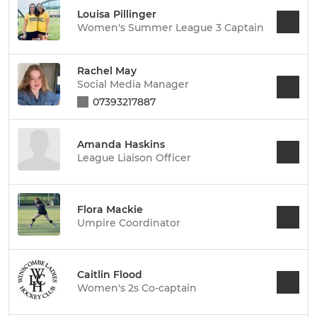
Louisa Pillinger
Women's Summer League 3 Captain
Rachel May
Social Media Manager
07393217887
Amanda Haskins
League Liaison Officer
Flora Mackie
Umpire Coordinator
Caitlin Flood
Women's 2s Co-captain