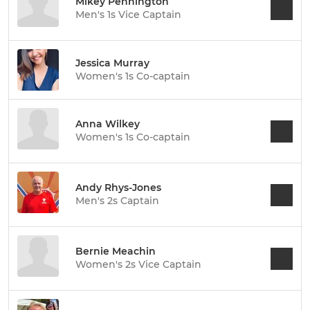
Mikey Pennington
Men's 1s Vice Captain
Jessica Murray
Women's 1s Co-captain
Anna Wilkey
Women's 1s Co-captain
Andy Rhys-Jones
Men's 2s Captain
Bernie Meachin
Women's 2s Vice Captain