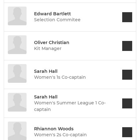
Edward Bartlett
Selection Commitee
Oliver Christian
Kit Manager
Sarah Hall
Women's 1s Co-captain
Sarah Hall
Women's Summer League 1 Co-
captain
Rhiannon Woods
Women's 2s Co-captain