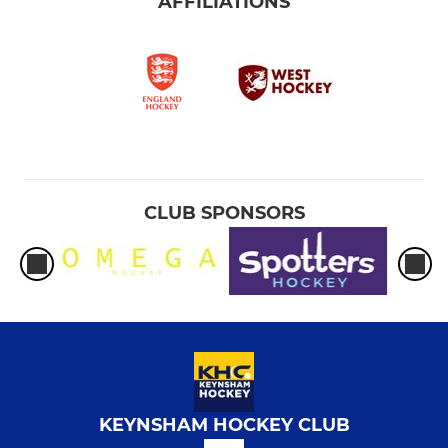
AFFILIATIONS
CLUB SPONSORS
KEYNSHAM HOCKEY CLUB