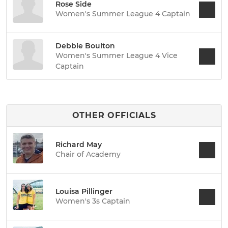
Rose Side
Women's Summer League 4 Captain
Debbie Boulton
Women's Summer League 4 Vice
Captain
OTHER OFFICIALS
Richard May
Chair of Academy
Louisa Pillinger
Women's 3s Captain