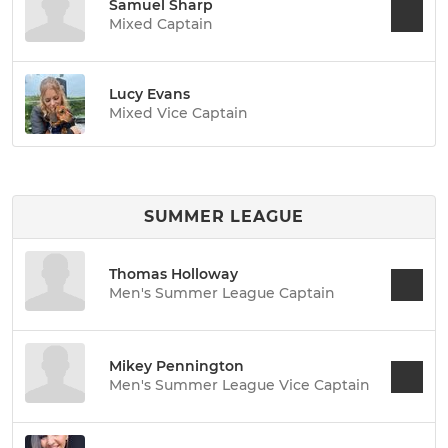
Samuel Sharp
Mixed Captain
Lucy Evans
Mixed Vice Captain
SUMMER LEAGUE
Thomas Holloway
Men's Summer League Captain
Mikey Pennington
Men's Summer League Vice Captain