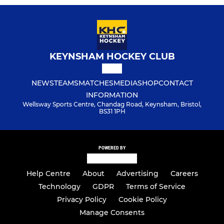
KEYNSHAM HOCKEY CLUB
NEWS
TEAMS
MATCHES
MEDIA
SHOP
CONTACT
INFORMATION
Wellsway Sports Centre, Chandag Road, Keynsham, Bristol,
BS31 1PH
POWERED BY
Help Centre
About
Advertising
Careers
Technology
GDPR
Terms of Service
Privacy Policy
Cookie Policy
Manage Consents