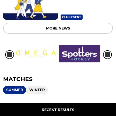
CLUB EVENT
MORE NEWS
MATCHES
SUMMER
WINTER
RECENT RESULTS