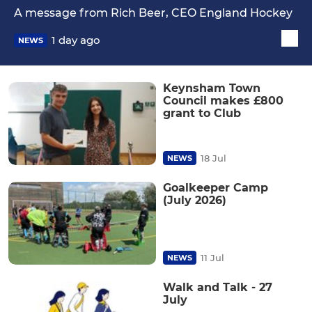
A message from Rich Beer, CEO England Hockey
1 day ago
NEWS
Keynsham Town
Council makes £800
grant to Club
18 Jul
NEWS
Goalkeeper Camp
(July 2026)
11 Jul
NEWS
Walk and Talk - 27
July