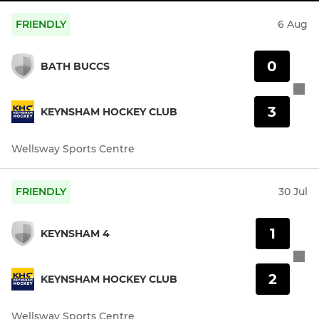
FRIENDLY
6 Aug
0
BATH BUCCS
3
KEYNSHAM HOCKEY CLUB
Wellsway Sports Centre
FRIENDLY
30 Jul
1
KEYNSHAM 4
2
KEYNSHAM HOCKEY CLUB
Wellsway Sports Centre