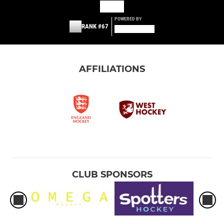
POWERED BY
RANK #67
AFFILIATIONS
CLUB SPONSORS