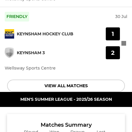
FRIENDLY
30 Jul
1
KEYNSHAM HOCKEY CLUB
2
KEYNSHAM 3
Wellsway Sports Centre
VIEW ALL MATCHES
MEN'S SUMMER LEAGUE - 2025/26 SEASON
Matches Summary