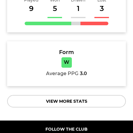
Played
Won
Drawn
Lost
9
5
1
3
Form
W
Average PPG
3.0
VIEW MORE STATS
FOLLOW THE CLUB