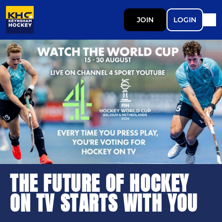
JOIN
LOGIN
THE FUTURE OF HOCKEY
ON TV STARTS WITH YOU