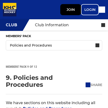
JOIN
LOGIN
CLUB
Club Information
MEMBERS' PACK
MEMBERS' PACK 9 OF 12
9. Policies and
Procedures
SHARE
We have sections on this website including all