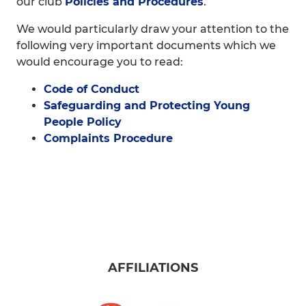
our club
Policies and Procedures
.
We would particularly draw your attention to the
following very important documents which we
would encourage you to read:
Code of Conduct
Safeguarding and Protecting Young
People Policy
Complaints Procedure
AFFILIATIONS