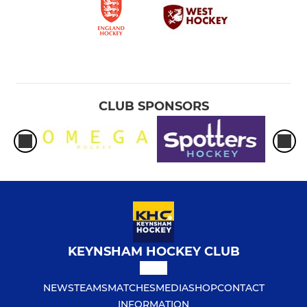
CLUB SPONSORS
KEYNSHAM HOCKEY CLUB
NEWS
TEAMS
MATCHES
MEDIA
SHOP
CONTACT
INFORMATION