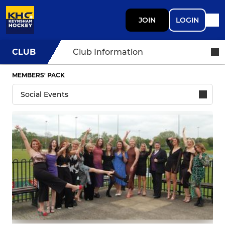
JOIN
LOGIN
CLUB
Club Information
MEMBERS' PACK