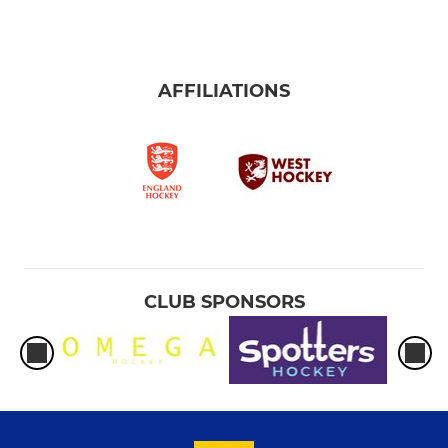
AFFILIATIONS
CLUB SPONSORS