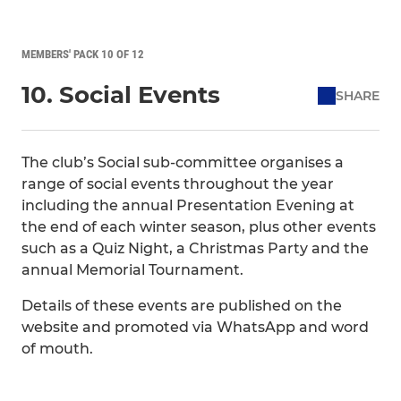
MEMBERS' PACK 10 OF 12
10. Social Events
SHARE
The club’s Social sub-committee organises a
range of social events throughout the year
including the annual Presentation Evening at
the end of each winter season, plus other events
such as a Quiz Night, a Christmas Party and the
annual Memorial Tournament.
Details of these events are published on the
website and promoted via WhatsApp and word
of mouth.