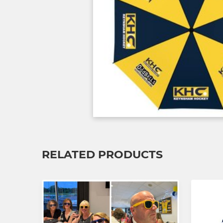
RELATED PRODUCTS