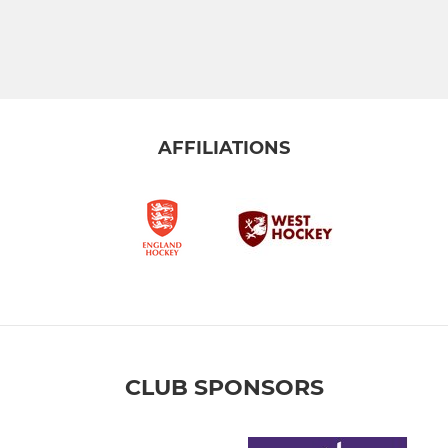
AFFILIATIONS
CLUB SPONSORS