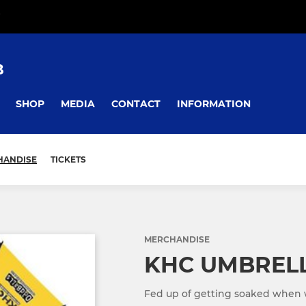
B
SHOP
MEDIA
CONTACT
INFORMATION
HANDISE
TICKETS
MERCHANDISE
KHC UMBREL
Fed up of getting soaked when