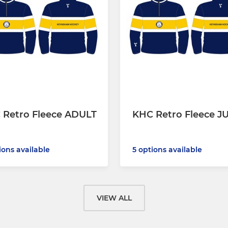
 Retro Fleece ADULT
KHC Retro Fleece J
ions available
5 options available
VIEW ALL