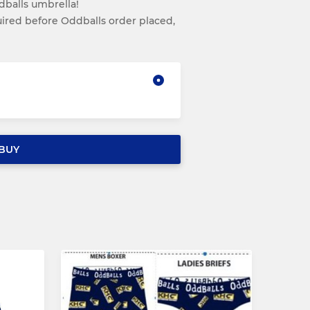
balls umbrella!
red before Oddballs order placed,
BUY