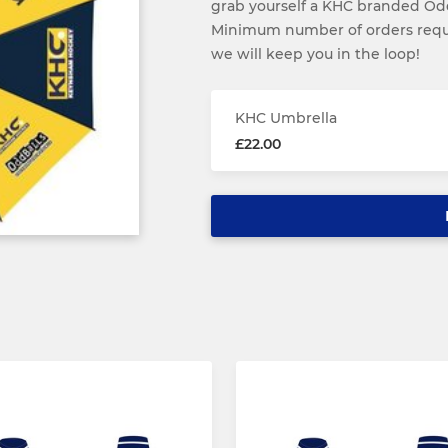
grab yourself a KHC branded Odd
Minimum number of orders requi
we will keep you in the loop!
KHC Umbrella
£22.00