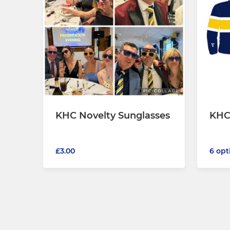
KHC Novelty Sunglasses
KHC
£3.00
6 opt