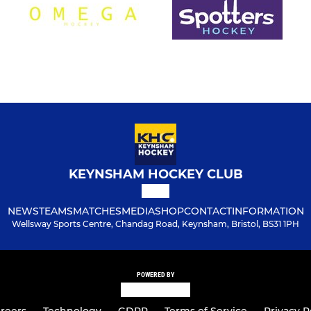
KEYNSHAM HOCKEY CLUB
NEWS
TEAMS
MATCHES
MEDIA
SHOP
CONTACT
INFORMATION
Wellsway Sports Centre, Chandag Road, Keynsham, Bristol, BS31 1PH
POWERED BY