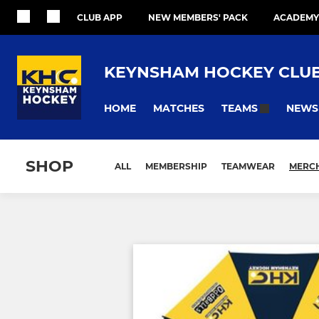
CLUB APP
NEW MEMBERS' PACK
ACADEMY
KEYNSHAM HOCKEY CLU
HOME
MATCHES
NEWS
TEAMS
SHOP
ALL
MEMBERSHIP
TEAMWEAR
MERC