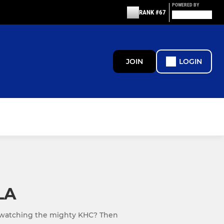
POWERED BY
RANK #67
JOIN
LOGIN
LA
 watching the mighty KHC? Then