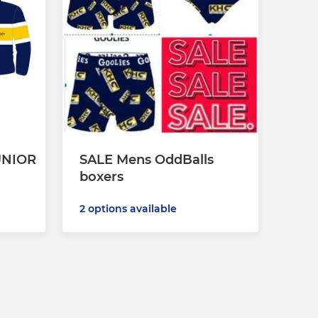
UNIOR
SALE Mens OddBalls
boxers
2 options available