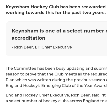
Keynsham Hockey Club has been reawarded E
working towards this for the past two years.
Keynsham is one of a select number 
accreditation
- Rich Beer, EH Chief Executive
The Committee has been busy updating and submitt
season to prove that the Club meets all the require
Plan which was written during the previous season 
England Hockey's Emerging Club of the Year Award
England Hockey Chief Executive, Rich Beer, said: "It
a select number of hockey clubs across England to