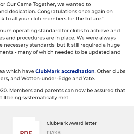
 for Our Game Together, we wanted to
d dedication. Congratulations once again on
 to all your club members for the future."
mum operating standard for clubs to achieve and
ies and procedures are in place. We were always
necessary standards, but it still required a huge
uments - many of which needed to be updated and
area which have
ClubMark accreditation
. Other clubs
eers, and Wotton-under-Edge and Yate.
 2020. Members and parents can now be assured that
still being systematically met.
ClubMark Award letter
111.7KB
PDF