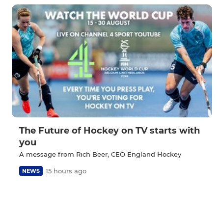
The Future of Hockey on TV starts with
you
A message from Rich Beer, CEO England Hockey
15 hours ago
NEWS