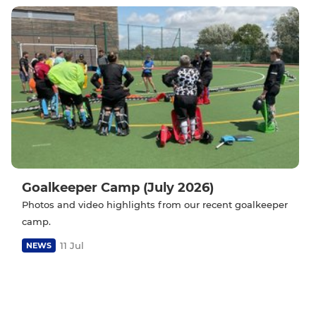
Goalkeeper Camp (July 2026)
Photos and video highlights from our recent goalkeeper
camp.
11 Jul
NEWS