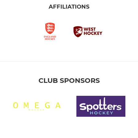
AFFILIATIONS
CLUB SPONSORS