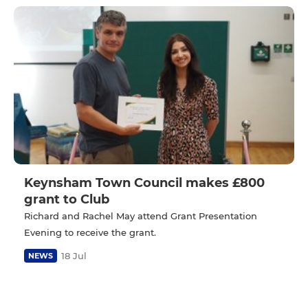
Keynsham Town Council makes £800
grant to Club
Richard and Rachel May attend Grant Presentation
Evening to receive the grant.
18 Jul
NEWS