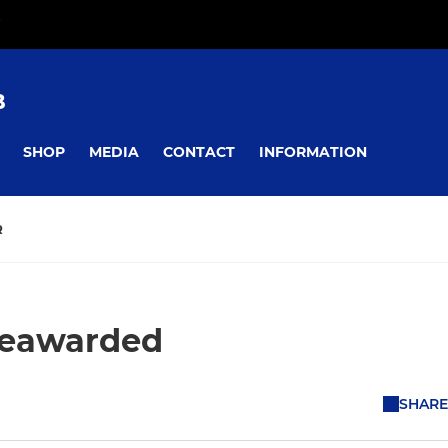
B
SHOP
MEDIA
CONTACT
INFORMATION
R
reawarded
SHARE