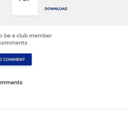
DOWNLOAD
to be a club member
 comments
TO COMMENT
omments