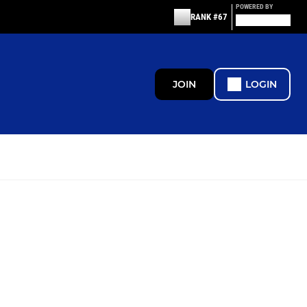
POWERED BY
RANK #67
JOIN
LOGIN