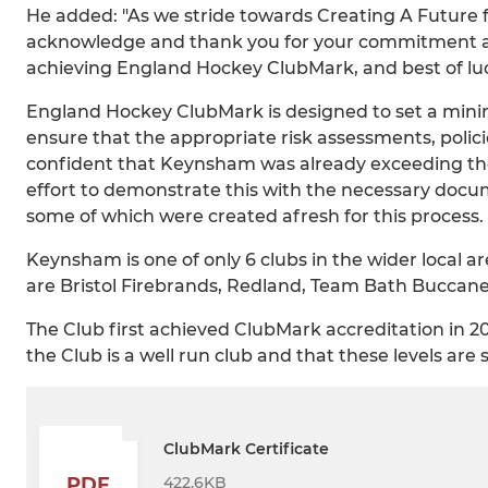
He added: "As we stride towards Creating A Future
acknowledge and thank you for your commitment an
achieving England Hockey ClubMark, and best of luck
England Hockey ClubMark is designed to set a mini
ensure that the appropriate risk assessments, polic
confident that Keynsham was already exceeding the 
effort to demonstrate this with the necessary doc
some of which were created afresh for this process.
Keynsham is one of only 6 clubs in the wider local 
are Bristol Firebrands, Redland, Team Bath Buccan
The Club first achieved ClubMark accreditation in
the Club is a well run club and that these levels are 
ClubMark Certificate
422.6KB
PDF