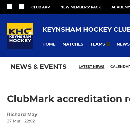
CLUB APP
NEW MEMBERS' PACK
ACADEMY
KEYNSHAM HOCKEY CLU
HOME
MATCHES
NEWS
TEAMS
NEWS & EVENTS
LATEST NEWS
CALENDA
ClubMark accreditation 
Richard May
27 Mar - 22:02