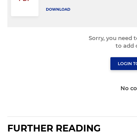
DOWNLOAD
Sorry, you need 
to add
LOGIN 
No c
FURTHER READING