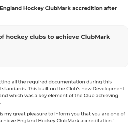
ngland Hockey ClubMark accredition after
of hockey clubs to achieve ClubMark
ing all the required documentation during this
d standards. This built on the Club's new Development
and which was a key element of the Club achieving
.
 is my great pleasure to inform you that you are one of
 achieve England Hockey ClubMark accreditation."