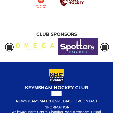
CLUB SPONSORS
KEYNSHAM HOCKEY CLUB
NEWS
TEAMS
MATCHES
MEDIA
SHOP
CONTACT
INFORMATION
Wellsway Sports Centre, Chandag Road, Keynsham, Bristol,