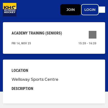
JOIN
LOGIN
ACADEMY TRAINING (SENIORS)
FRI 14, NOV 25
15:20 - 16:20
LOCATION
Wellsway Sports Centre
DESCRIPTION