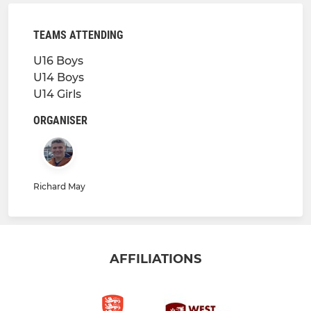
TEAMS ATTENDING
U16 Boys
U14 Boys
U14 Girls
ORGANISER
Richard May
AFFILIATIONS